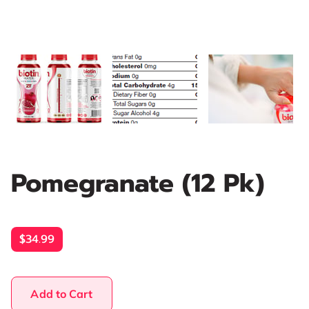
Pomegranate (12 Pk)
$34.99
Add to Cart