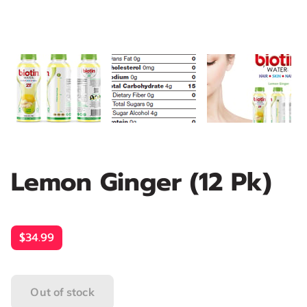
Lemon Ginger (12 Pk)
$34.99
Out of stock