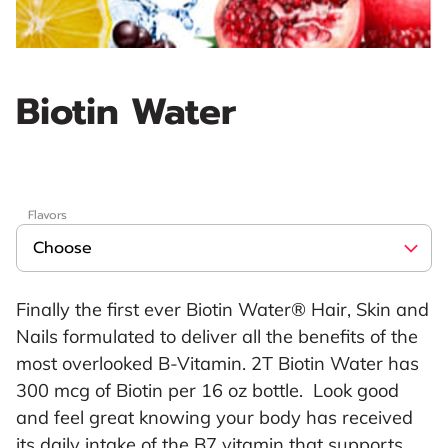
Biotin Water
Flavors
Finally the first ever Biotin Water® Hair, Skin and
Nails formulated to deliver all the benefits of the
most overlooked B-Vitamin. 2T Biotin Water has
300 mcg of Biotin per 16 oz bottle. Look good
and feel great knowing your body has received
its daily intake of the B7 vitamin that supports