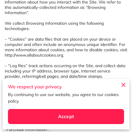
information about how you interact with the Site. We refer to 
this automatically-collected information as “Browsing 
Information”.

We collect Browsing Information using the following 
technologies:

– “Cookies” are data files that are placed on your device or 
computer and often include an anonymous unique identifier. For 
more information about cookies, and how to disable cookies, visit 
http://www.allaboutcookies.org
.

– “Log files” track actions occurring on the Site, and collect data 
including your IP address, browser type, Internet service 
provider, referring/exit pages, and date/time stamps.

We respect your privacy
– “Web beacons”, “tags”, and “pixels” are electronic files used to 
record information about how you browse the Site.

By continuing to use our website, you agree to our cookies
policy.
Additionally when you make a purchase or attempt to make a 
purchase through the Site, we collect certain information from 
you, including your name, billing address, shipping address, 
Accept
payment information (including credit card numbers, email 
address, and phone number). We refer to this information as 
“Purchase Information”.
