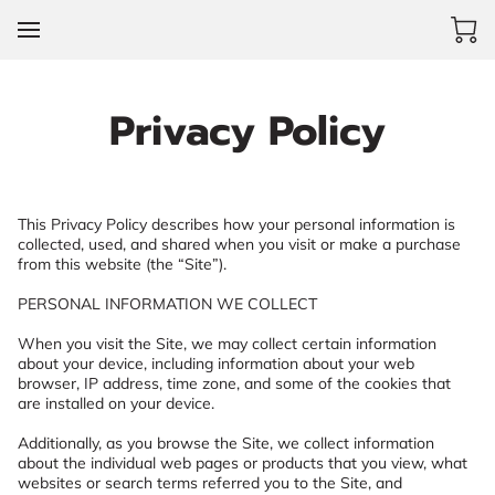
Privacy Policy
This Privacy Policy describes how your personal information is 
collected, used, and shared when you visit or make a purchase 
from this website (the “Site”).

PERSONAL INFORMATION WE COLLECT

When you visit the Site, we may collect certain information 
about your device, including information about your web 
browser, IP address, time zone, and some of the cookies that 
are installed on your device.

Additionally, as you browse the Site, we collect information 
about the individual web pages or products that you view, what 
websites or search terms referred you to the Site, and 