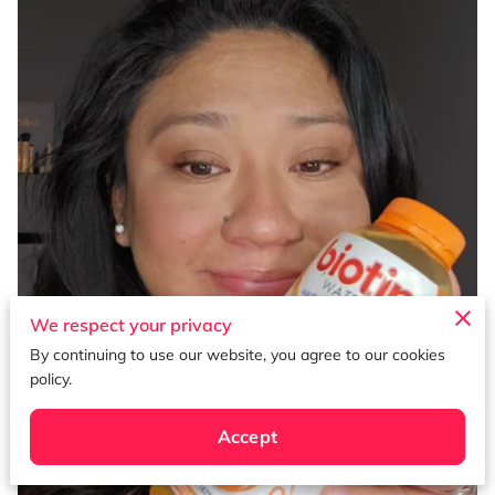
We respect your privacy
By continuing to use our website, you agree to our cookies
policy.
Accept