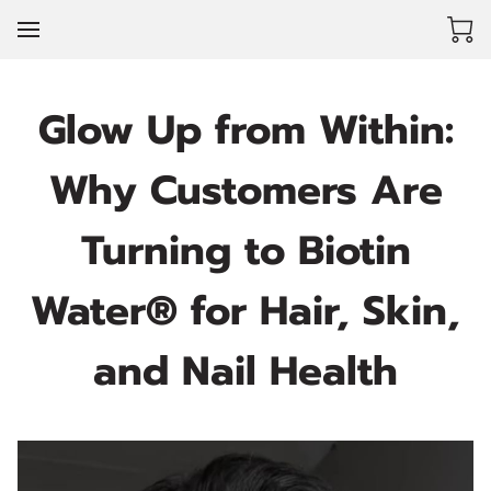
Glow Up from Within:
Why Customers Are
Turning to Biotin
Water® for Hair, Skin,
and Nail Health